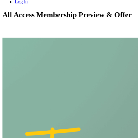
Log in
All Access Membership Preview & Offer