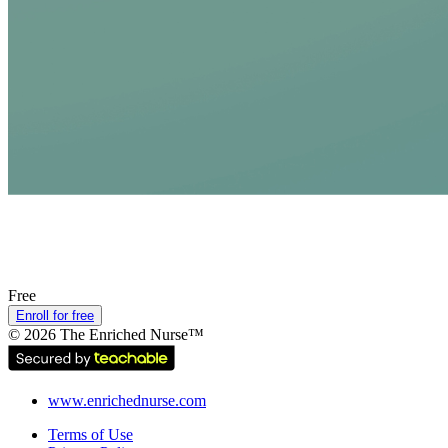
Free
Enroll for free
©
2026
The Enriched Nurse™
www.enrichednurse.com
Terms of Use