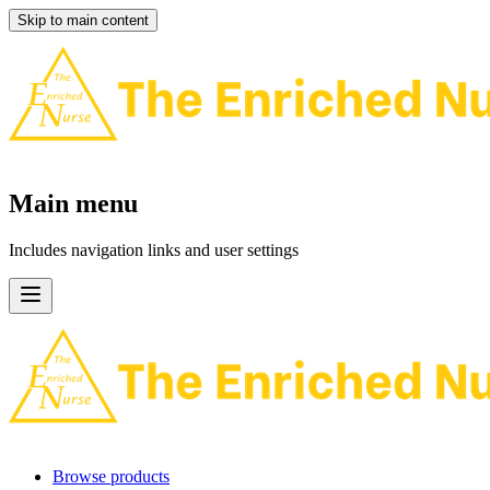
Skip to main content
Main menu
Includes navigation links and user settings
Browse products