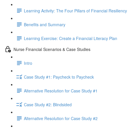
Learning Activity: The Four Pillars of Financial Resiliency
Benefits and Summary
Learning Exercise: Create a Financial Literacy Plan
Nurse Financial Scenarios & Case Studies
Intro
Case Study #1: Paycheck to Paycheck
Alternative Resolution for Case Study #1
Case Study #2: Blindsided
Alternative Resolution for Case Study #2