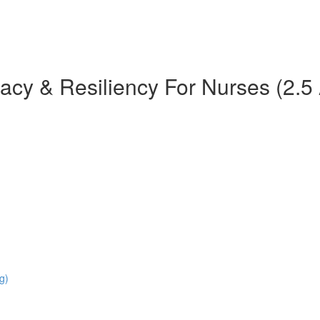
teracy & Resiliency For Nurses (2
g)