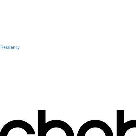
 Resiliency