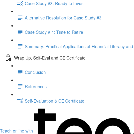
Case Study #3: Ready to Invest
Alternative Resolution for Case Study #3
Case Study # 4: Time to Retire
Summary: Practical Applications of Financial Literacy and
Wrap Up, Self-Eval and CE Certificate
Conclusion
References
Self-Evaluation & CE Certificate
Teach online with