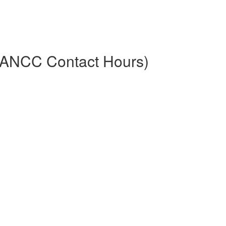
.5 ANCC Contact Hours)