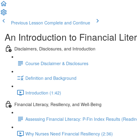
Previous Lesson
Complete and Continue
An Introduction to Financial Li
Disclaimers, Disclosures, and Introduction
Course Disclaimer & Disclosures
Definition and Background
Introduction (1:42)
Financial Literacy, Resiliency, and Well-Being
Assessing Financial Literacy: P-Fin Index Results (Readin
Why Nurses Need Financial Resiliency (2:36)