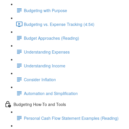
Budgeting with Purpose
Budgeting vs. Expense Tracking (4:54)
Budget Approaches (Reading)
Understanding Expenses
Understanding Income
Consider Inflation
Automation and Simplification
Budgeting How-To and Tools
Personal Cash Flow Statement Examples (Reading)