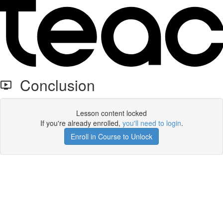
Conclusion
Lesson content locked
If you're already enrolled,
you'll need to login
.
Enroll in Course to Unlock