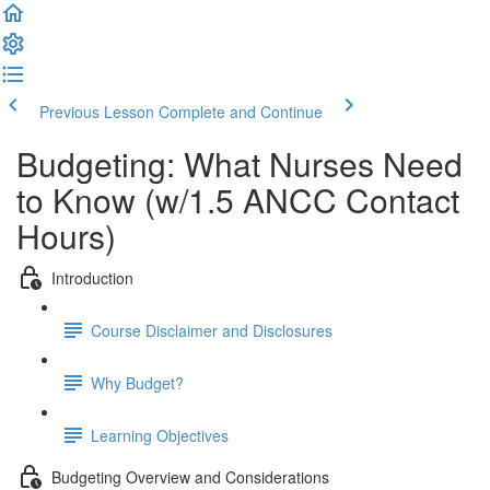
Previous Lesson
Complete and Continue
Budgeting: What Nurses Need
to Know (w/1.5 ANCC Contact
Hours)
Introduction
Course Disclaimer and Disclosures
Why Budget?
Learning Objectives
Budgeting Overview and Considerations