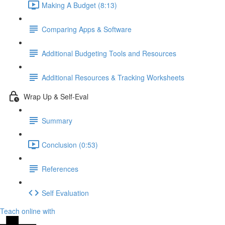
Making A Budget (8:13)
Comparing Apps & Software
Additional Budgeting Tools and Resources
Additional Resources & Tracking Worksheets
Wrap Up & Self-Eval
Summary
Conclusion (0:53)
References
Self Evaluation
Teach online with