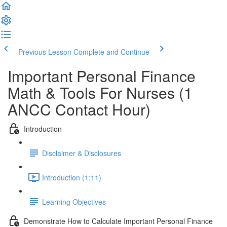
Previous Lesson
Complete and Continue
Important Personal Finance
Math & Tools For Nurses (1
ANCC Contact Hour)
Introduction
Disclaimer & Disclosures
Introduction (1:11)
Learning Objectives
Demonstrate How to Calculate Important Personal Finance