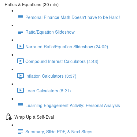
Ratios & Equations (30 min)
Personal Finance Math Doesn't have to be Hard!
Ratio/Equation Slideshow
Narrated Ratio/Equation Slideshow (24:02)
Compound Interest Calculators (4:43)
Inflation Calculators (3:37)
Loan Calculators (8:21)
Learning Engagement Activity: Personal Analysis
Wrap Up & Self-Eval
Summary, Slide PDF, & Next Steps