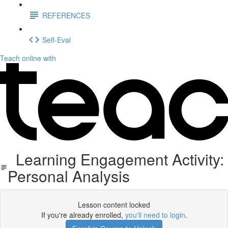
REFERENCES
Self-Eval
Teach online with
Learning Engagement Activity:
Personal Analysis
Lesson content locked
If you're already enrolled,
you'll need to login
.