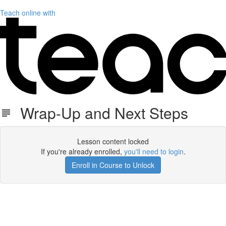
Teach online with
Wrap-Up and Next Steps
Lesson content locked
If you're already enrolled,
you'll need to login
.
Enroll in Course to Unlock