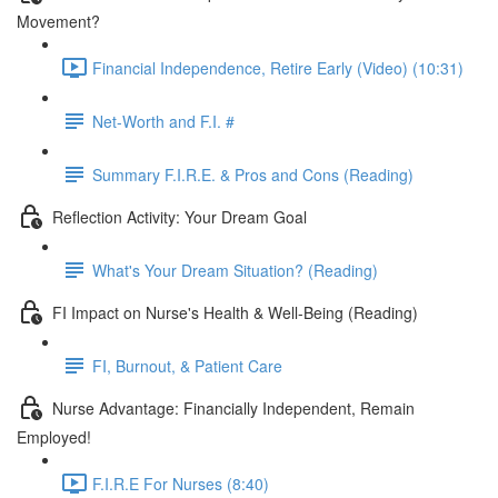
Movement?
Financial Independence, Retire Early (Video) (10:31)
Net-Worth and F.I. #
Summary F.I.R.E. & Pros and Cons (Reading)
Reflection Activity: Your Dream Goal
What's Your Dream Situation? (Reading)
FI Impact on Nurse's Health & Well-Being (Reading)
FI, Burnout, & Patient Care
Nurse Advantage: Financially Independent, Remain
Employed!
F.I.R.E For Nurses (8:40)