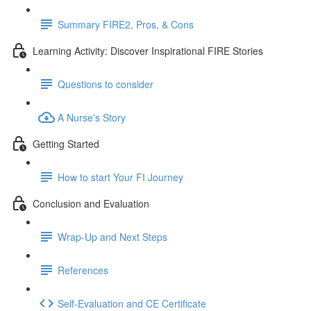
Summary FIRE2, Pros, & Cons
Learning Activity: Discover Inspirational FIRE Stories
Questions to consider
A Nurse's Story
Getting Started
How to start Your FI Journey
Conclusion and Evaluation
Wrap-Up and Next Steps
References
Self-Evaluation and CE Certificate