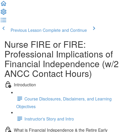
Previous Lesson
Complete and Continue
Nurse FIRE or FIRE:
Professional Implications of
Financial Independence (w/2
ANCC Contact Hours)
Introduction
Course Disclosures, Disclaimers, and Learning
Objectives
Instructor's Story and Intro
What is Financial Independence & the Retire Early