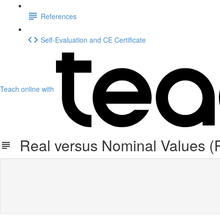
References
Self-Evaluation and CE Certificate
Teach online with
Real versus Nominal Values (