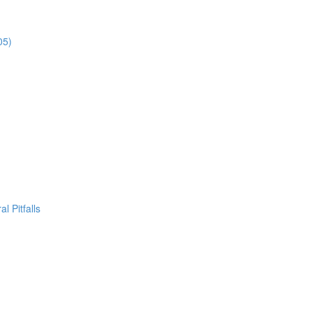
05)
l Pitfalls