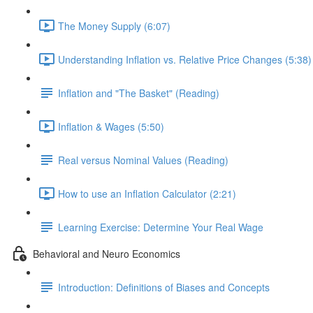
The Money Supply (6:07)
Understanding Inflation vs. Relative Price Changes (5:38)
Inflation and "The Basket" (Reading)
Inflation & Wages (5:50)
Real versus Nominal Values (Reading)
How to use an Inflation Calculator (2:21)
Learning Exercise: Determine Your Real Wage
Behavioral and Neuro Economics
Introduction: Definitions of Biases and Concepts