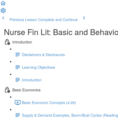
Previous Lesson
Complete and Continue
Nurse Fin Lit: Basic and Behav
Introduction
Disclaimers & Disclosures
Learning Objectives
Introduction
Basic Economics
Basic Economic Concepts (4:26)
Supply & Demand Examples, Boom/Bust Cycles (Reading