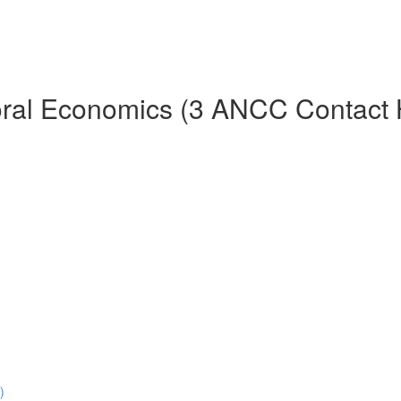
ioral Economics (3 ANCC Contact 
)