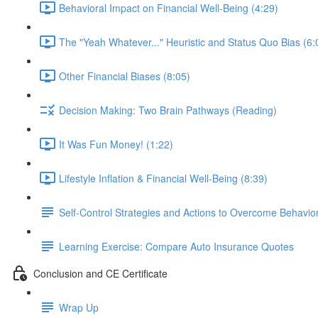
Behavioral Impact on Financial Well-Being (4:29)
The "Yeah Whatever..." Heuristic and Status Quo Bias (6:
Other Financial Biases (8:05)
Decision Making: Two Brain Pathways (Reading)
It Was Fun Money! (1:22)
Lifestyle Inflation & Financial Well-Being (8:39)
Self-Control Strategies and Actions to Overcome Behaviora
Learning Exercise: Compare Auto Insurance Quotes
Conclusion and CE Certificate
Wrap Up