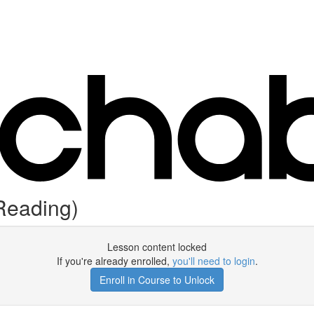
Reading)
Lesson content locked
If you're already enrolled,
you'll need to login
.
Enroll in Course to Unlock