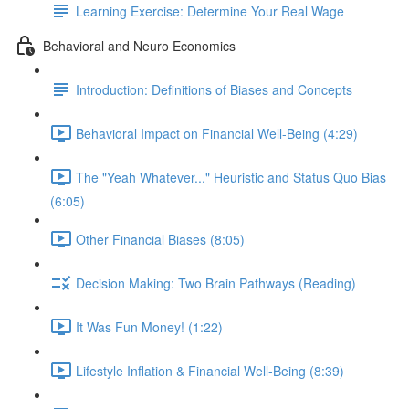
Learning Exercise: Determine Your Real Wage
Behavioral and Neuro Economics
Introduction: Definitions of Biases and Concepts
Behavioral Impact on Financial Well-Being (4:29)
The "Yeah Whatever..." Heuristic and Status Quo Bias
(6:05)
Other Financial Biases (8:05)
Decision Making: Two Brain Pathways (Reading)
It Was Fun Money! (1:22)
Lifestyle Inflation & Financial Well-Being (8:39)