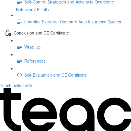
Self-Control Strategies and Actions to Overcome
Behavioral Pitfalls
Learning Exercise: Compare Auto Insurance Quotes
Conclusion and CE Certificate
Wrap Up
References
Self-Evaluation and CE Certificate
Teach online with