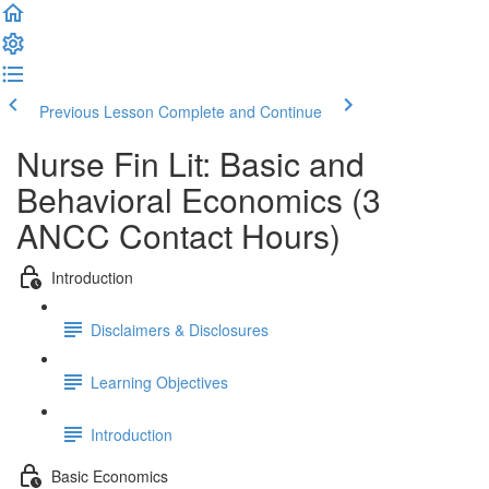
Previous Lesson
Complete and Continue
Nurse Fin Lit: Basic and
Behavioral Economics (3
ANCC Contact Hours)
Introduction
Disclaimers & Disclosures
Learning Objectives
Introduction
Basic Economics