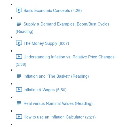
Basic Economic Concepts (4:26)
Supply & Demand Examples, Boom/Bust Cycles
(Reading)
The Money Supply (6:07)
Understanding Inflation vs. Relative Price Changes
(5:38)
Inflation and "The Basket" (Reading)
Inflation & Wages (5:50)
Real versus Nominal Values (Reading)
How to use an Inflation Calculator (2:21)