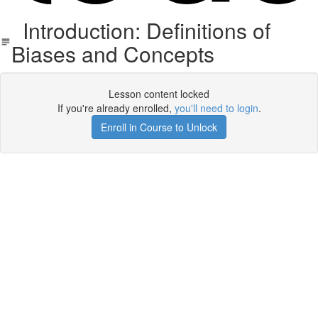
Introduction: Definitions of
Biases and Concepts
Lesson content locked
If you're already enrolled,
you'll need to login
.
Enroll in Course to Unlock